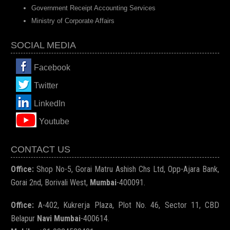
Government Receipt Accounting Services
Ministry of Corporate Affairs
SOCIAL MEDIA
Facebook
Twitter
LinkedIn
You
tube
CONTACT US
Office:
Shop No-5, Gorai Matru Ashish Chs Ltd, Opp-Ajara Bank,
Gorai 2nd, Borivali West,
Mumbai
-400091.
Office:
A-402, Kukrerja Plaza, Plot No. 46, Sector 11, CBD
Belapur
Navi Mumbai
-400614.