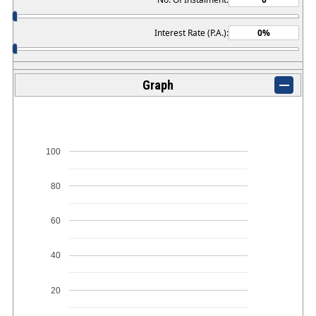
Interest Rate (P.A.):
Graph
100
80
60
40
20