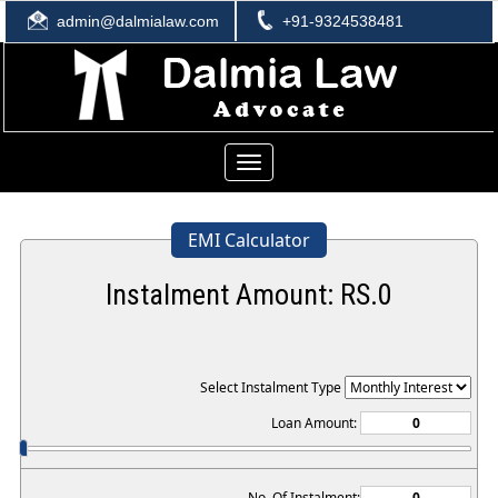
admin@dalmialaw.com
+91-9324538481
Toggle
navigation
EMI Calculator
Instalment Amount: RS.
0
Select Instalment Type
Loan Amount:
No. Of Instalment: