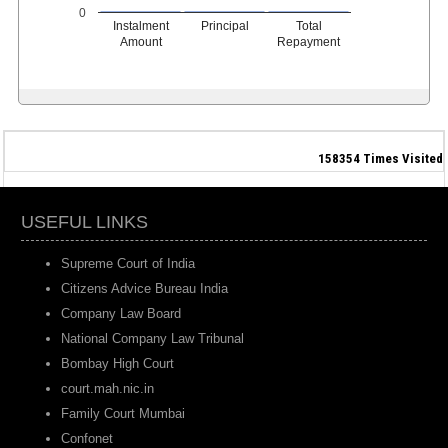
0
Instalment
Principal
Total
Amount
Repayment
158354
Times Visited
USEFUL LINKS
Supreme Court of India
Citizens Advice Bureau India
Company Law Board
National Company Law Tribunal
Bombay High Court
court.mah.nic.in
Family Court Mumbai
Confonet