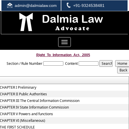
admin@dalmialaw.com
+91-9324538481
Toggle
navigation
Right_To_Information_Act,_2005
Section / Rule Number
Content
CHAPTER I Preliminary
CHAPTER II Public Authorities
CHAPTER III The Central Information Commission
CHAPTER IV State Information Commission
CHAPTER V Powers and functions
CHAPTER VI (Miscellaneous)
THE FIRST SCHEDULE