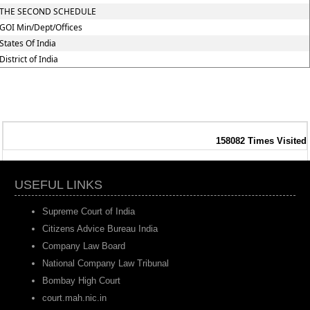
THE SECOND SCHEDULE
GOI Min/Dept/Offices
States Of India
District of India
158082
Times Visited
USEFUL LINKS
Supreme Court of India
Citizens Advice Bureau India
Company Law Board
National Company Law Tribunal
Bombay High Court
court.mah.nic.in