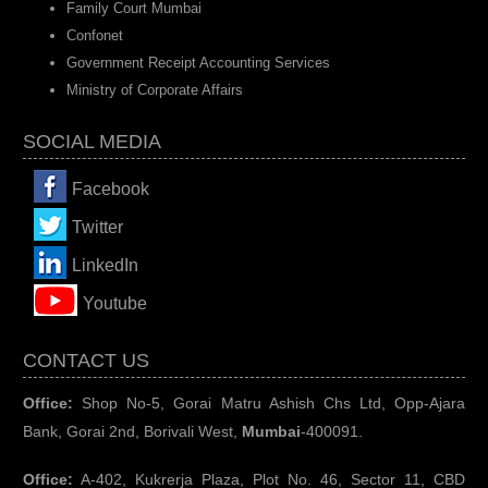
Family Court Mumbai
Confonet
Government Receipt Accounting Services
Ministry of Corporate Affairs
SOCIAL MEDIA
Facebook
Twitter
LinkedIn
You
tube
CONTACT US
Office:
Shop No-5, Gorai Matru Ashish Chs Ltd, Opp-Ajara
Bank, Gorai 2nd, Borivali West,
Mumbai
-400091.
Office:
A-402, Kukrerja Plaza, Plot No. 46, Sector 11, CBD