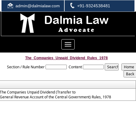
admin@dalmialaw.com
+91-9324538481
Toggle
navigation
The_Companies_Unpaid_Dividend_Rules_1978
Section / Rule Number
Content
The Companies Unpaid Dividend (Transfer to
General Revenue Account of the Central Government) Rules, 1978