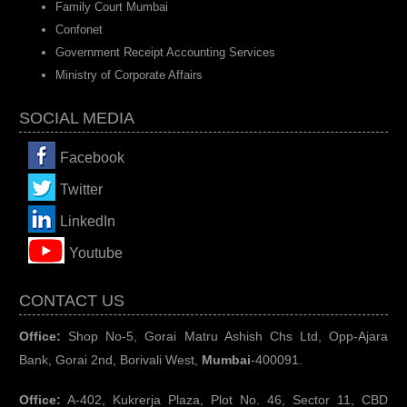
Family Court Mumbai
Confonet
Government Receipt Accounting Services
Ministry of Corporate Affairs
SOCIAL MEDIA
Facebook
Twitter
LinkedIn
You
tube
CONTACT US
Office:
Shop No-5, Gorai Matru Ashish Chs Ltd, Opp-Ajara
Bank, Gorai 2nd, Borivali West,
Mumbai
-400091.
Office:
A-402, Kukrerja Plaza, Plot No. 46, Sector 11, CBD