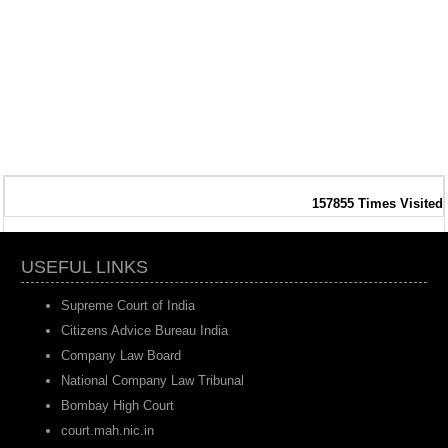
157855
Times Visited
USEFUL LINKS
Supreme Court of India
Citizens Advice Bureau India
Company Law Board
National Company Law Tribunal
Bombay High Court
court.mah.nic.in