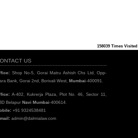
158039
Times Visited
ONTACT US
fice:
Shop No-5, Gorai Matru Ashish Chs Ltd, Opp-
ara Bank, Gorai 2nd, Borivali West,
Mumbai
-400091.
fice:
A-402, Kukrerja Plaza, Plot No. 46, Sector 11,
BD Belapur
Navi Mumbai
-400614.
obile:
+91 9324538481
-mail:
admin@dalmialaw.com