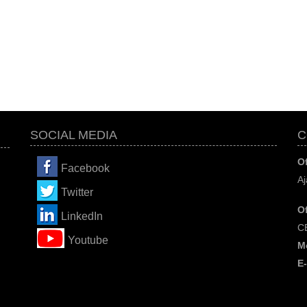
SOCIAL MEDIA
C
Of
Facebook
Aj
Twitter
Of
LinkedIn
C
You
tube
M
E