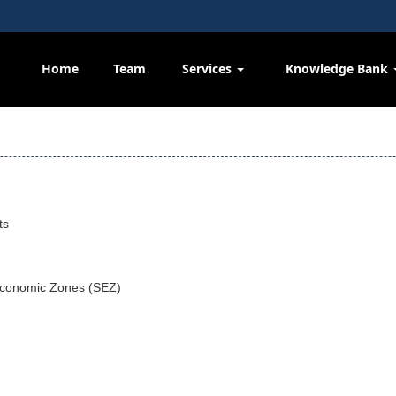
Home
Team
Services
Knowledge Bank
ts
Economic Zones (SEZ)