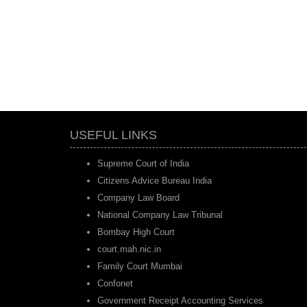
USEFUL LINKS
Supreme Court of India
Citizens Advice Bureau India
Company Law Board
National Company Law Tribunal
Bombay High Court
court.mah.nic.in
Family Court Mumbai
Confonet
Government Receipt Accounting Services