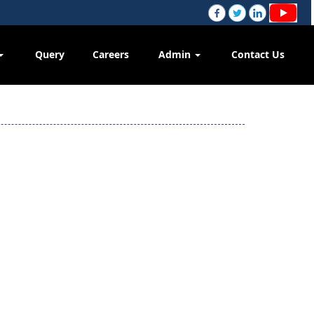
Query
Careers
Admin
Contact Us