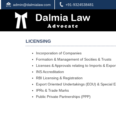
admin@dalmialaw.com
+91-9324538481
LICENSING
Incorporation of Companies
Formation & Management of Socities & Trusts
Licenses & Approvals relating to Imports & Expor
INS Accreditation
RBI Licensing & Registration
Export Oriented Undertakings (EOU) & Special 
IPRs & Trade Marks
Public Private Partnerships (PPP)