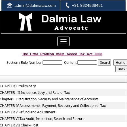
admin@dalmialaw.com
+91-9324538481
Toggle
navigation
The_Uttar_Pradesh_Value_Added_Tax_Act_2008
Section / Rule Number
Content
CHAPTER I Preliminary
CHAPTER - II Incidence, Levy and Rate of Tax
Chapter III Registration, Security and Maintenance of Accounts
CHAPTER IV Assessments, Payment, Recovery and Collection of Tax
CHAPTER V Refund and Adjustment
CHAPTER VI Tax Audit, Inspection, Search and Seizure
CHAPTER VII Check-Post