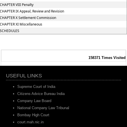
CHAPTER VIII Penalty
CHAPTER IX Appeal, Review and Revision
CHAPTER X Settlement Commission
CHAPTER XI Miscellaneous
SCHEDULES
158371
Times Visited
USEFUL LINKS
Supreme Court of India
Citizens Advice Bureau India
Company Law Board
National Company Law Tribunal
Bombay High Court
court.mah.nic.in