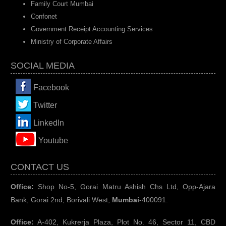
Family Court Mumbai
Confonet
Government Receipt Accounting Services
Ministry of Corporate Affairs
SOCIAL MEDIA
Facebook
Twitter
LinkedIn
You
tube
CONTACT US
Office:
Shop No-5, Gorai Matru Ashish Chs Ltd, Opp-Ajara
Bank, Gorai 2nd, Borivali West,
Mumbai
-400091.
Office:
A-402, Kukrerja Plaza, Plot No. 46, Sector 11, CBD