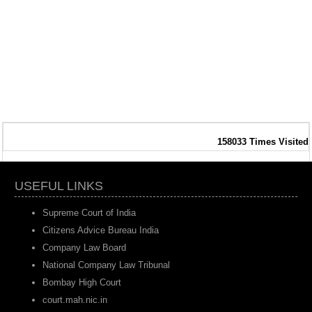
158033
Times Visited
USEFUL LINKS
Supreme Court of India
Citizens Advice Bureau India
Company Law Board
National Company Law Tribunal
Bombay High Court
court.mah.nic.in