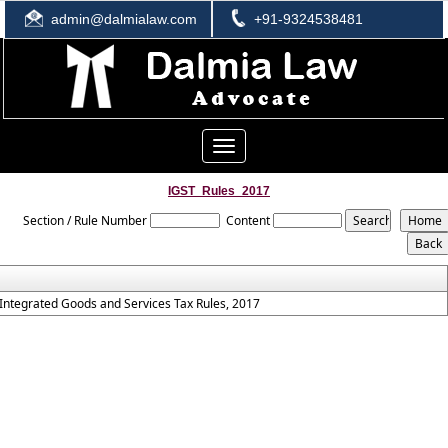
admin@dalmialaw.com
+91-9324538481
Toggle
navigation
IGST_Rules_2017
Section / Rule Number
Content
Integrated Goods and Services Tax Rules, 2017