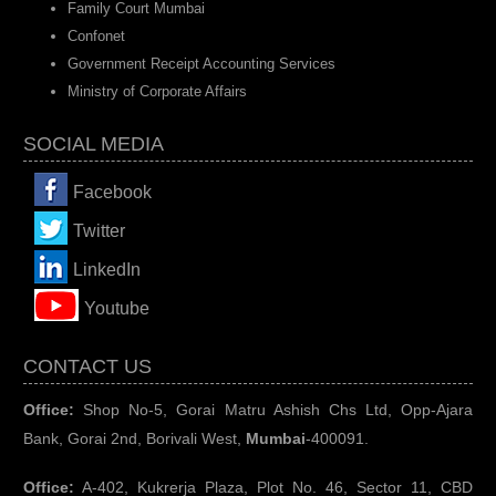
Family Court Mumbai
Confonet
Government Receipt Accounting Services
Ministry of Corporate Affairs
SOCIAL MEDIA
Facebook
Twitter
LinkedIn
You
tube
CONTACT US
Office:
Shop No-5, Gorai Matru Ashish Chs Ltd, Opp-Ajara
Bank, Gorai 2nd, Borivali West,
Mumbai
-400091.
Office:
A-402, Kukrerja Plaza, Plot No. 46, Sector 11, CBD