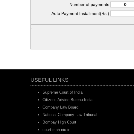
Number of payments:
Auto Payment Installment(Rs.):
USEFUL LINKS
Supreme Court of India
Citizens Advice Bureau India
Company Law Board
National Company Law Tribunal
Bombay High Court
court.mah.nic.in