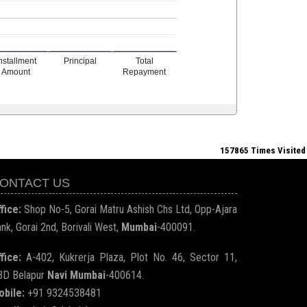
nstallment
Principal
Total
Amount
Repayment
157865
Times Visited
ONTACT US
fice:
Shop No-5, Gorai Matru Ashish Chs Ltd, Opp-Ajara
nk, Gorai 2nd, Borivali West,
Mumbai
-400091.
fice:
A-402, Kukrerja Plaza, Plot No. 46, Sector 11,
BD Belapur
Navi Mumbai
-400614.
obile:
+91 9324538481