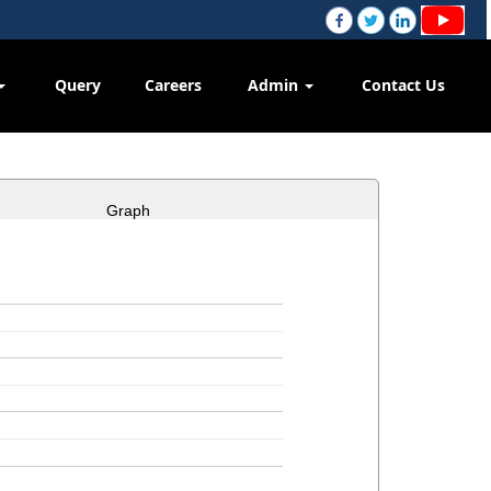
Query
Careers
Admin
Contact Us
Graph