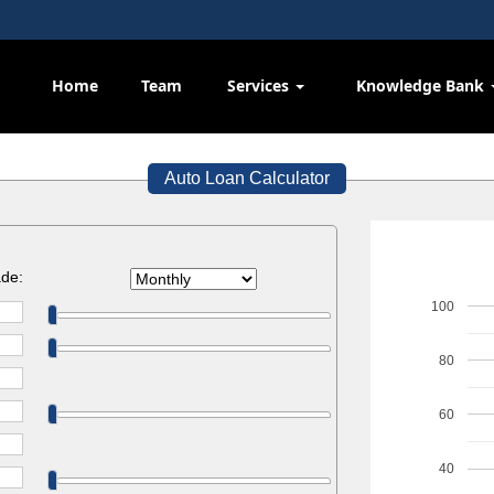
Home
Team
Services
Knowledge Bank
Auto Loan Calculator
de:
100
80
60
40