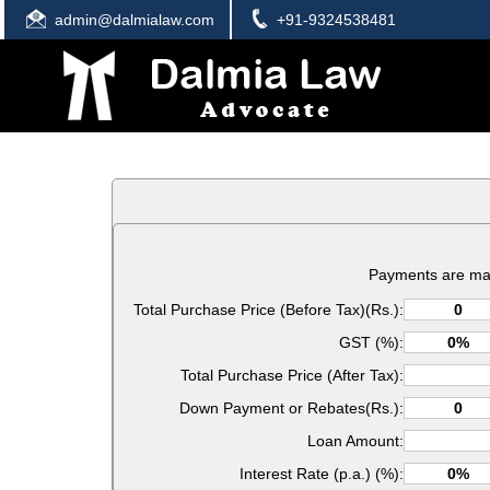
admin@dalmialaw.com
+91-9324538481
Payments are ma
Total Purchase Price (Before Tax)(Rs.):
GST (%):
Total Purchase Price (After Tax):
Down Payment or Rebates(Rs.):
Loan Amount:
Interest Rate (p.a.) (%):