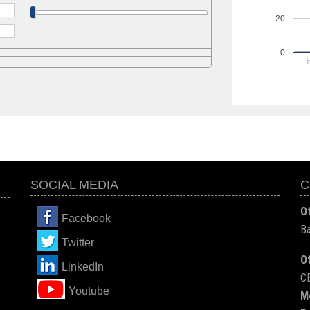
20
0
I
SOCIAL MEDIA
C
Of
Facebook
Ba
Twitter
Of
LinkedIn
C
You
tube
M