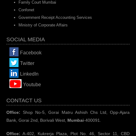
Family Court Mumbai
Confonet
Government Receipt Accounting Services
Ministry of Corporate Affairs
SOCIAL MEDIA
Facebook
Twitter
LinkedIn
You
tube
CONTACT US
Office:
Shop No-5, Gorai Matru Ashish Chs Ltd, Opp-Ajara
Bank, Gorai 2nd, Borivali West,
Mumbai
-400091.
Office:
A-402, Kukrerja Plaza, Plot No. 46, Sector 11, CBD