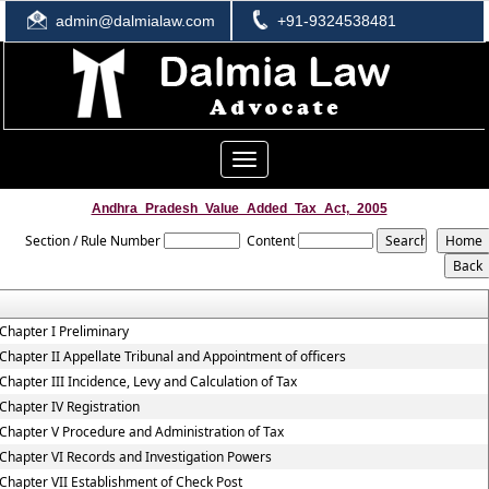
admin@dalmialaw.com
+91-9324538481
Toggle
navigation
Andhra_Pradesh_Value_Added_Tax_Act,_2005
Section / Rule Number
Content
Chapter I Preliminary
Chapter II Appellate Tribunal and Appointment of officers
Chapter III Incidence, Levy and Calculation of Tax
Chapter IV Registration
Chapter V Procedure and Administration of Tax
Chapter VI Records and Investigation Powers
Chapter VII Establishment of Check Post