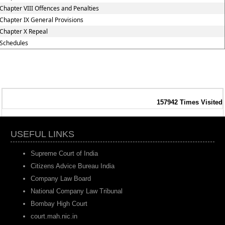
Chapter VIII Offences and Penalties
Chapter IX General Provisions
Chapter X Repeal
Schedules
157942
Times Visited
USEFUL LINKS
Supreme Court of India
Citizens Advice Bureau India
Company Law Board
National Company Law Tribunal
Bombay High Court
court.mah.nic.in